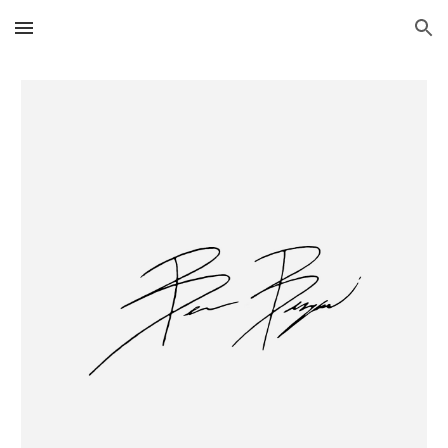
Skip to main content
Skip to navigation