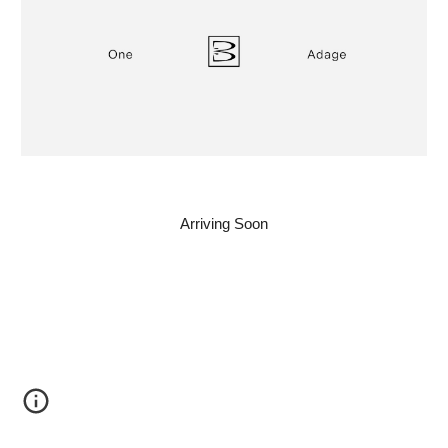
Arriving Soon