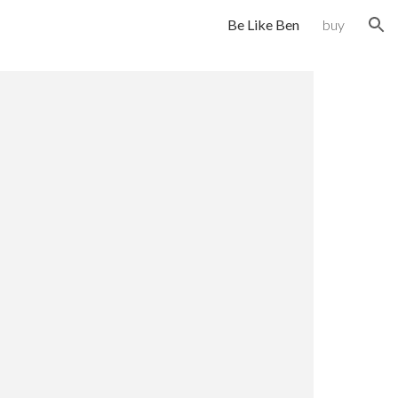
Be Like Ben
buy
ion